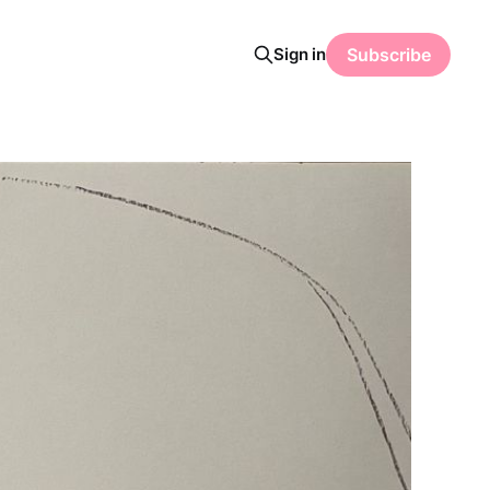
Sign in
Subscribe