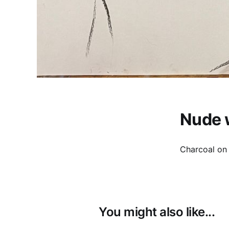
Nude 
Charcoal on
You might also like...