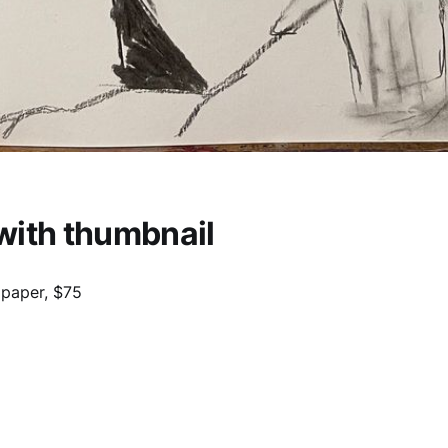
with thumbnail
 paper, $75