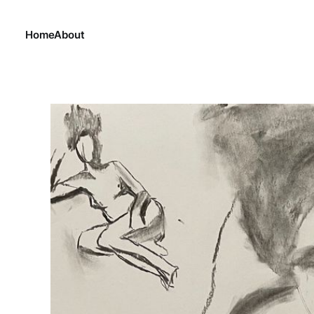
Home
About