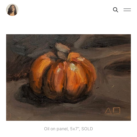
Oil on panel, 5x7”, SOLD