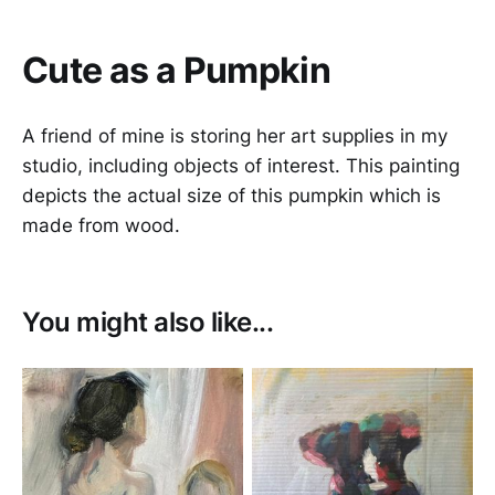
Cute as a Pumpkin
A friend of mine is storing her art supplies in my
studio, including objects of interest. This painting
depicts the actual size of this pumpkin which is
made from wood.
You might also like...