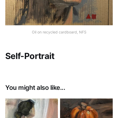
Oil on recycled cardboard, NFS
Self-Portrait
You might also like...