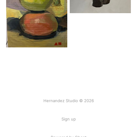
Hernandez Studio © 2026
Sign up