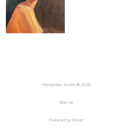
Hernandez Studio © 2026
Sign up
Powered by Ghost